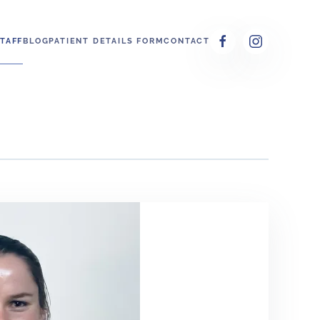
TAFF
BLOG
PATIENT DETAILS FORM
CONTACT