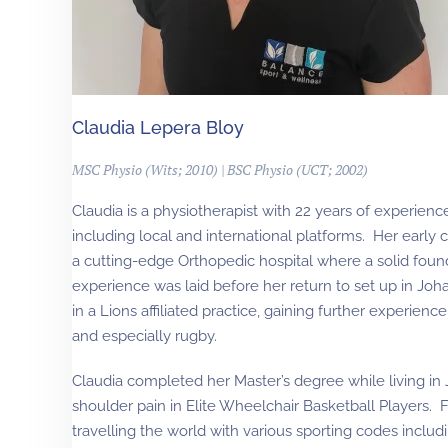
Claudia Lepera Bloy
MSC Physio (Wits; 2010) | BSC Physio (UCT; 2002)
Claudia is a physiotherapist with 22 years of experience
including local and international platforms. Her early
a cutting-edge Orthopedic hospital where a solid foun
experience was laid before her return to set up in J
in a Lions affiliated practice, gaining further experience
and especially rugby.
Claudia completed her Master’s degree while living in 
shoulder pain in Elite Wheelchair Basketball Players.
travelling the world with various sporting codes incl