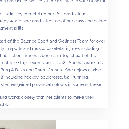
nts practice as well as at the Kokstad Private Hospital.
r studies by completing her Postgraduate in
rapy where she graduated top of her class and gained
ment skills.
art of the Balance Sport and Wellness Team for over
tly in sports and musculoskeletal injuries including
habilitation. She has been an integral part of the
 multiple stage events since 2018. She has worked at
 Berg & Bush and Three Crane’s. She enjoys a wide
f including hockey, polocrosse, trail running,
 she has gained provincial colours in some of these.
nd works closely with her clients to make their
nable.