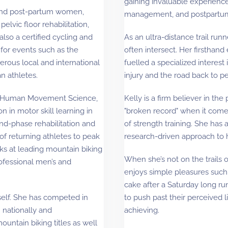
gaining invaluable experience 
 and post-partum women,
management, and postpartum
lvic floor rehabilitation,
also a certified cycling and
As an ultra-distance trail run
for events such as the
often intersect. Her firsthand
rous local and international
fuelled a specialized interest 
n athletes.
injury and the road back to 
 in Human Movement Science,
Kelly is a firm believer in the
on in motor skill learning in
"broken record" when it comes
end-phase rehabilitation and
of strength training. She has 
 of returning athletes to peak
research-driven approach to 
ks at leading mountain biking
When she’s not on the trails
ofessional men’s and
enjoys simple pleasures such a
cake after a Saturday long ru
rself. She has competed in
to push past their perceived l
 nationally and
achieving.
untain biking titles as well