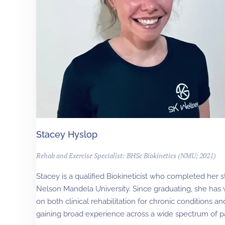
Stacey Hyslop
Rehab and Exercise Specialist: BHSc Biokinetics (NMU; 2021)
Stacey is a qualified Biokineticist who completed her st
Nelson Mandela University. Since graduating, she has 
on both clinical rehabilitation for chronic conditions an
gaining broad experience across a wide spectrum of pat