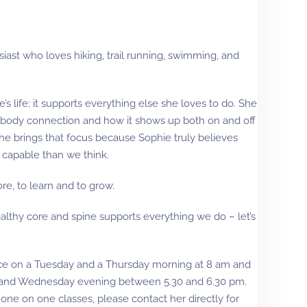
iast who loves hiking, trail running, swimming, and
e’s life; it supports everything else she loves to do. She
-body connection and how it shows up both on and off
 she brings that focus because Sophie truly believes
 capable than we think.
re, to learn and to grow.
ealthy core and spine supports everything we do – let’s
nce on a Tuesday and a Thursday morning at 8 am and
 and Wednesday evening between 5.30 and 6.30 pm.
e one on one classes, please contact her directly for