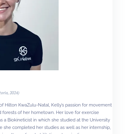
toria, 2024)
 of Hilton KwaZulu-Natal, Kelly’s passion for movement
nd forests of her hometown. Her love for exercise
s a Biokineticist in which she studied at the University
ere she completed her studies as well as her internship,