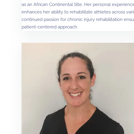
as an African Continental title. Her personal experience
enhances her ability to rehabilitate athletes across var
continued passion for chronic injury rehabilitation en
patient-centered approach.