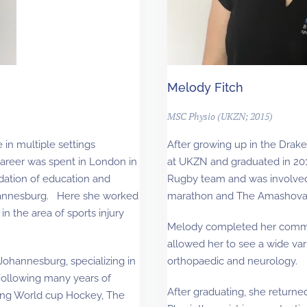
Melody Fitch
MSC Physio (UKZN; 2015)
 in multiple settings
After growing up in the Drak
 career was spent in London in
at UKZN and graduated in 201
dation of education and
Rugby team and was involved
ohannesburg. Here she worked
marathon and The Amashova 
 in the area of sports injury
Melody completed her commun
allowed her to see a wide vari
Johannesburg, specializing in
orthopaedic and neurology.
 Following many years of
After graduating, she return
uding World cup Hockey, The