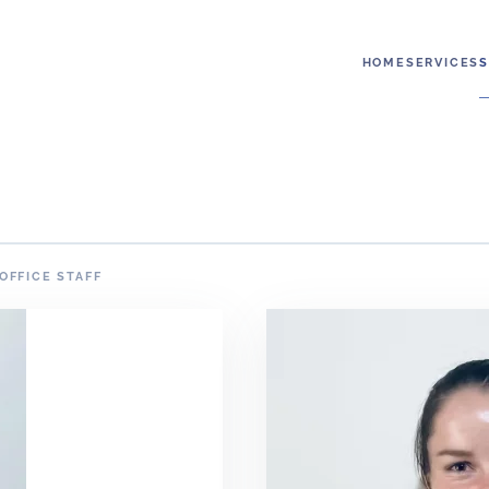
HOME
SERVICES
S
OFFICE STAFF