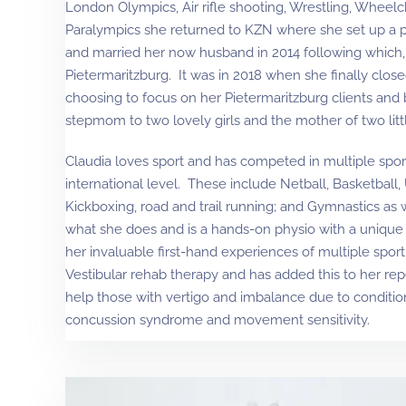
London Olympics, Air rifle shooting, Wrestling, Wheelc
Paralympics she returned to KZN where she set up a 
and married her now husband in 2014 following which,
Pietermaritzburg. It was in 2018 when she finally clos
choosing to focus on her Pietermaritzburg clients and
stepmom to two lovely girls and the mother of two litt
Claudia loves sport and has competed in multiple sport
international level. These include Netball, Basketball,
Kickboxing, road and trail running; and Gymnastics as 
what she does and is a hands-on physio with a unique 
her invaluable first-hand experiences of multiple sport
Vestibular rehab therapy and has added this to her repe
help those with vertigo and imbalance due to condition
concussion syndrome and movement sensitivity.